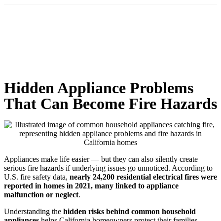
Hidden Appliance Problems
That Can Become Fire Hazards
Appliances make life easier — but they can also silently create
serious fire hazards if underlying issues go unnoticed. According to
U.S. fire safety data,
nearly 24,200 residential electrical fires were
reported in homes in 2021, many linked to appliance
malfunction or neglect
.
Understanding the
hidden risks behind common household
appliances
helps California homeowners protect their families,