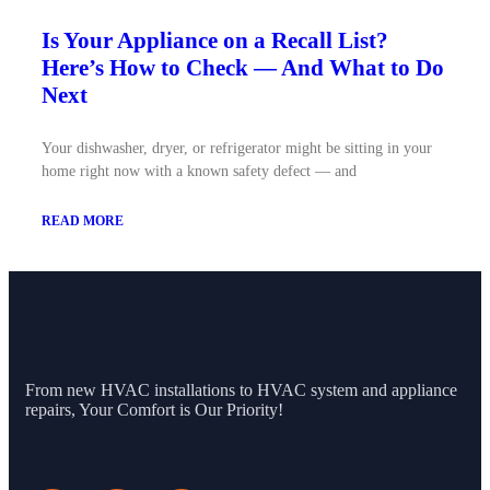
Is Your Appliance on a Recall List?
Here’s How to Check — And What to Do
Next
Your dishwasher, dryer, or refrigerator might be sitting in your
home right now with a known safety defect — and
READ MORE
From new HVAC installations to HVAC system and appliance
repairs, Your Comfort is Our Priority!