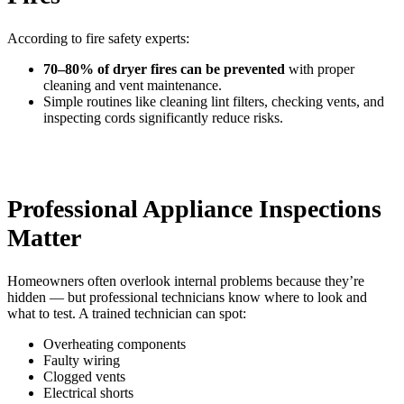
According to fire safety experts:
70–80% of dryer fires can be prevented
with proper
cleaning and vent maintenance.
Simple routines like cleaning lint filters, checking vents, and
inspecting cords significantly reduce risks.
Professional Appliance Inspections
Matter
Homeowners often overlook internal problems because they’re
hidden — but professional technicians know where to look and
what to test. A trained technician can spot:
Overheating components
Faulty wiring
Clogged vents
Electrical shorts