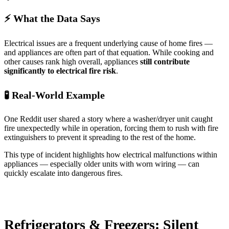
⚡ What the Data Says
Electrical issues are a frequent underlying cause of home fires —
and appliances are often part of that equation. While cooking and
other causes rank high overall, appliances
still contribute
significantly to electrical fire risk
.
🧪 Real-World Example
One Reddit user shared a story where a washer/dryer unit caught
fire unexpectedly while in operation, forcing them to rush with fire
extinguishers to prevent it spreading to the rest of the home.
This type of incident highlights how electrical malfunctions within
appliances — especially older units with worn wiring — can
quickly escalate into dangerous fires.
Refrigerators & Freezers: Silent