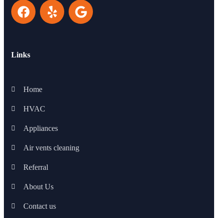
Links
Home
HVAC
Appliances
Air vents cleaning
Referral
About Us
Contact us