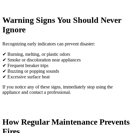
Warning Signs You Should Never
Ignore
Recognizing early indicators can prevent disaster:
✔ Burning, melting, or plastic odors
✔ Smoke or discoloration near appliances
✔ Frequent breaker trips
✔ Buzzing or popping sounds
✔ Excessive surface heat
If you notice any of these signs, immediately stop using the
appliance and contact a professional.
How Regular Maintenance Prevents
Fires