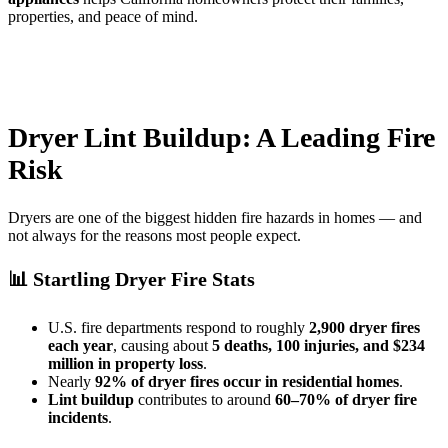
properties, and peace of mind.
Dryer Lint Buildup: A Leading Fire
Risk
Dryers are one of the biggest hidden fire hazards in homes — and
not always for the reasons most people expect.
📊 Startling Dryer Fire Stats
U.S. fire departments respond to roughly
2,900 dryer fires
each year
, causing about
5 deaths, 100 injuries, and $234
million in property loss
.
Nearly
92% of dryer fires occur in residential homes
.
Lint buildup
contributes to around
60–70% of dryer fire
incidents
.