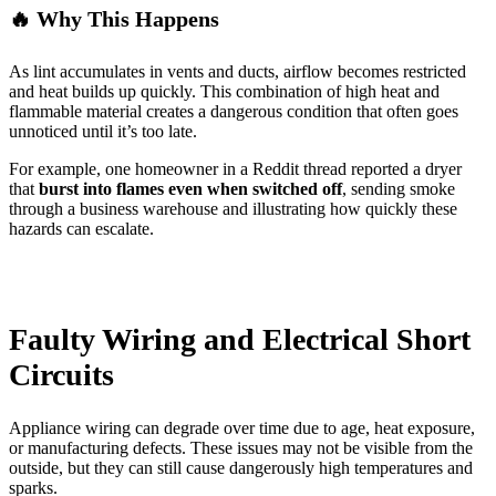
🔥 Why This Happens
As lint accumulates in vents and ducts, airflow becomes restricted
and heat builds up quickly. This combination of high heat and
flammable material creates a dangerous condition that often goes
unnoticed until it’s too late.
For example, one homeowner in a Reddit thread reported a dryer
that
burst into flames even when switched off
, sending smoke
through a business warehouse and illustrating how quickly these
hazards can escalate.
Faulty Wiring and Electrical Short
Circuits
Appliance wiring can degrade over time due to age, heat exposure,
or manufacturing defects. These issues may not be visible from the
outside, but they can still cause dangerously high temperatures and
sparks.