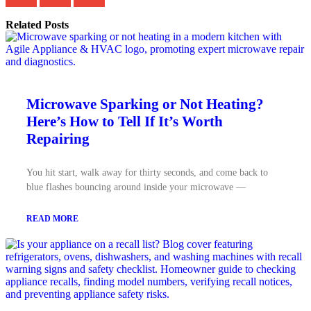
Related Posts
Microwave Sparking or Not Heating?
Here’s How to Tell If It’s Worth
Repairing
You hit start, walk away for thirty seconds, and come back to
blue flashes bouncing around inside your microwave —
READ MORE