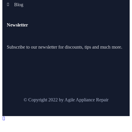
Blog
Newsletter
Subscribe to our newsletter for discounts, tips and much more.
© Copyright 2022 by Agile Appliance Repair