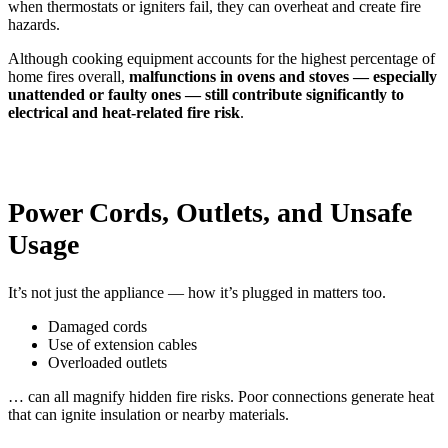
when thermostats or igniters fail, they can overheat and create fire
hazards.
Although cooking equipment accounts for the highest percentage of
home fires overall,
malfunctions in ovens and stoves — especially
unattended or faulty ones — still contribute significantly to
electrical and heat-related fire risk
.
Power Cords, Outlets, and Unsafe
Usage
It’s not just the appliance — how it’s plugged in matters too.
Damaged cords
Use of extension cables
Overloaded outlets
… can all magnify hidden fire risks. Poor connections generate heat
that can ignite insulation or nearby materials.