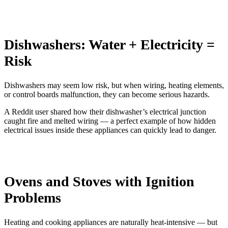
Dishwashers: Water + Electricity =
Risk
Dishwashers may seem low risk, but when wiring, heating elements,
or control boards malfunction, they can become serious hazards.
A Reddit user shared how their dishwasher’s electrical junction
caught fire and melted wiring — a perfect example of how hidden
electrical issues inside these appliances can quickly lead to danger.
Ovens and Stoves with Ignition
Problems
Heating and cooking appliances are naturally heat-intensive — but