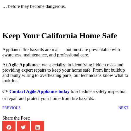
… before they become dangerous.
Keep Your California Home Safe
Appliance fire hazards are real — but most are preventable with
awareness, maintenance, and professional care.
At
Agile Appliance
, we specialize in identifying hidden risks and
providing expert repairs to keep your home safe. From lint buildup
and faulty wiring to overheating parts, our technicians know what to
look for.
👉
Contact Agile Appliance today
to schedule a safety inspection
or repair and protect your home from fire hazards.
PREVIOUS
NEXT
Share the Post: