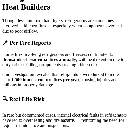
Heat Builders
Though less common than dryers, refrigerators are sometimes
involved in kitchen fires — especially when components overheat
due to poor airflow.
📍 Per Fire Reports
Home fires involving refrigerators and freezers contributed to
thousands of residential fires annually
, with heat retention due to
dirty coils or failing components creating hidden risks.
One investigation revealed that refrigerators were linked to more
than
1,500 home structure fires per year
, causing injuries and
millions in property damage.
🔍 Real Life Risk
In rare but documented cases, internal electrical faults in refrigerators
have led to overheating and fire hazards — reinforcing the need for
regular maintenance and inspections.