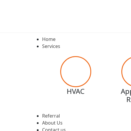
Home
Services
HVAC
Ap
R
Referral
About Us
Contact us