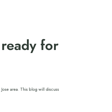
 ready for
Jose area. This blog will discuss