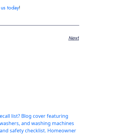
 us today
!
Next