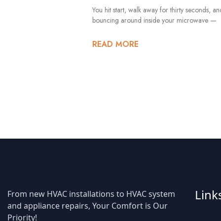
You hit start, walk away for thirty seconds, a
bouncing around inside your microwave —
READ MORE
Link
From new HVAC installations to HVAC system
and appliance repairs, Your Comfort is Our
Priority!