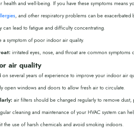
your health and well-being. If you have these symptoms means yo
llergies
, and other respiratory problems can be exacerbated b
y can lead to fatigue and difficulty concentrating.
a symptom of poor indoor air quality.
roat:
irritated eyes, nose, and throat are common symptoms of
r air quality
 on several years of experience to improve your indoor air q
ly open windows and doors to allow fresh air to circulate.
larly:
air filters should be changed regularly to remove dust,
gular cleaning and maintenance of your HVAC system can help
it the use of harsh chemicals and avoid smoking indoors.