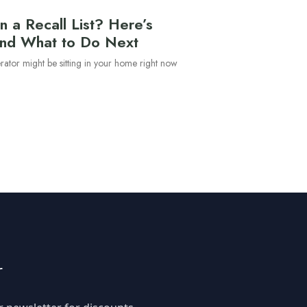
n a Recall List? Here’s
nd What to Do Next
erator might be sitting in your home right now
d
r