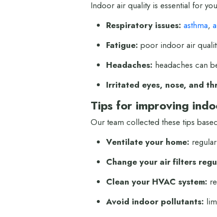
Indoor air quality is essential for 
Respiratory issues:
asthma
,
a
Fatigue:
poor indoor air qualit
Headaches:
headaches can be 
Irritated eyes, nose, and th
Tips for improving indoo
Our team collected these tips based
Ventilate your home:
regular
Change your air filters regu
Clean your HVAC system:
re
Avoid indoor pollutants:
lim