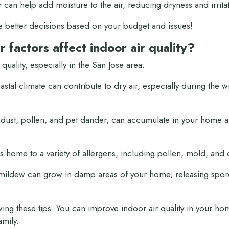
 can help add moisture to the air, reducing dryness and irrita
e better decisions based on your budget and issues!
 factors affect
indoor air quality?
 quality, especially in the San Jose area:
tal climate can contribute to dry air, especially during the win
 dust, pollen, and pet dander, can accumulate in your home a
s home to a variety of allergens, including pollen, mold, and 
ldew can grow in damp areas of your home, releasing spores 
owing these tips. You can improve indoor air quality in your ho
amily.