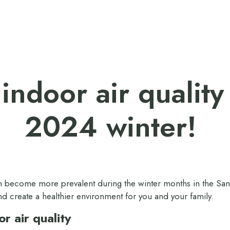
indoor air quality
2024 winter!
can become more prevalent during the winter months in the San 
nd create a healthier environment for you and your family.
r air quality