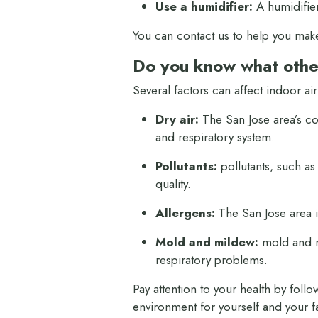
Use a humidifier:
A humidifier
You can contact us to help you mak
Do you know what other
Several factors can affect indoor air
Dry air:
The San Jose area’s coas
and respiratory system.
Pollutants:
pollutants, such as
quality.
Allergens:
The San Jose area i
Mold and mildew:
mold and mi
respiratory problems.
Pay attention to your health by foll
environment for yourself and your f