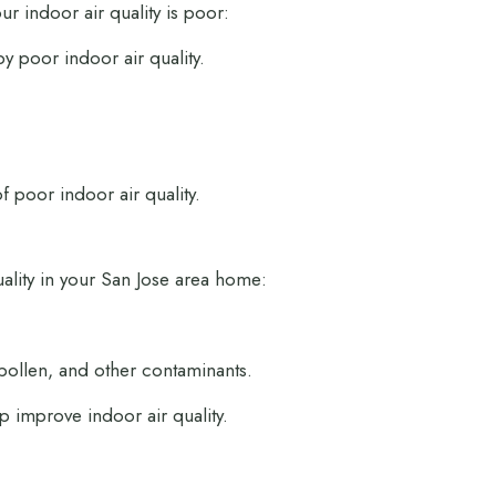
ur indoor air quality is poor:
y poor indoor air quality.
 poor indoor air quality.
uality in your San Jose area home:
 pollen, and other contaminants.
 improve indoor air quality.