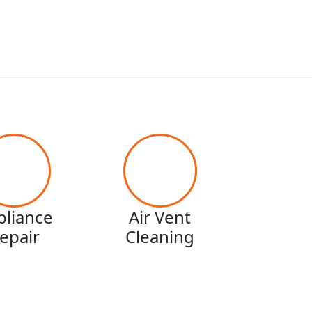
pliance
Air Vent
epair
Cleaning