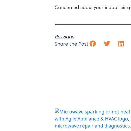
Concerned about your indoor air qu
Previous
Share the Post: