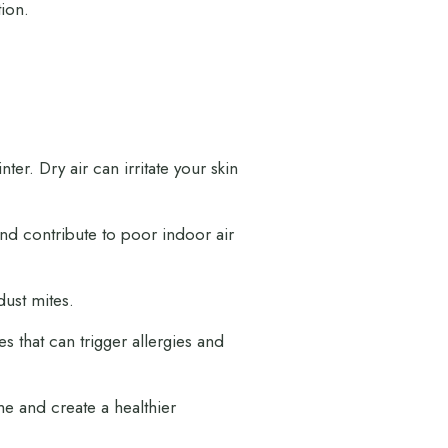
tion.
ter. Dry air can irritate your skin
nd contribute to poor indoor air
dust mites.
that can trigger allergies and
me and create a healthier