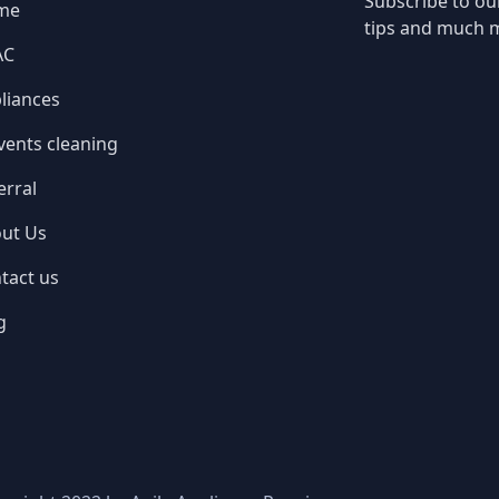
Subscribe to ou
me
tips and much 
AC
liances
 vents cleaning
erral
ut Us
tact us
g