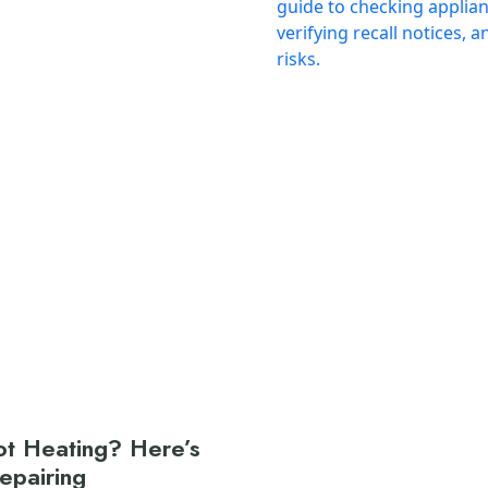
t Heating? Here’s
Repairing