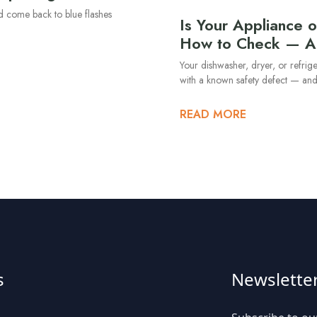
nd come back to blue flashes
Is Your Appliance o
How to Check — A
Your dishwasher, dryer, or refrig
with a known safety defect — an
READ MORE
s
Newslette