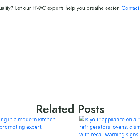
ality? Let our HVAC experts help you breathe easier.
Contact
Related Posts