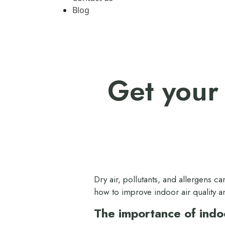
Blog
Get your 
Dry air, pollutants, and allergens 
how to improve indoor air quality a
The importance of indoo