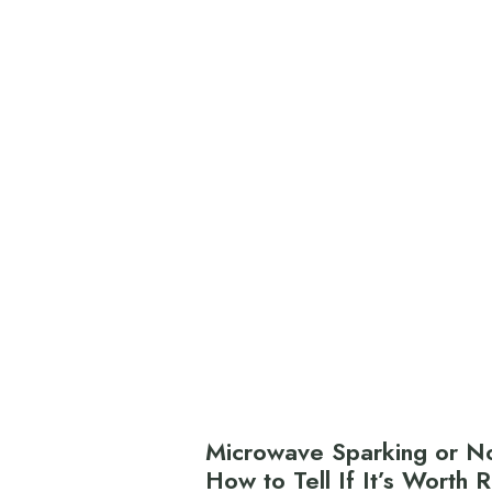
Microwave Sparking or No
How to Tell If It’s Worth 