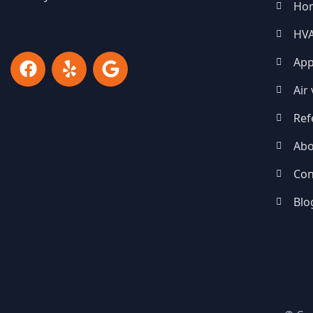
Ho
HV
App
Air
Ref
Abo
Con
Blo