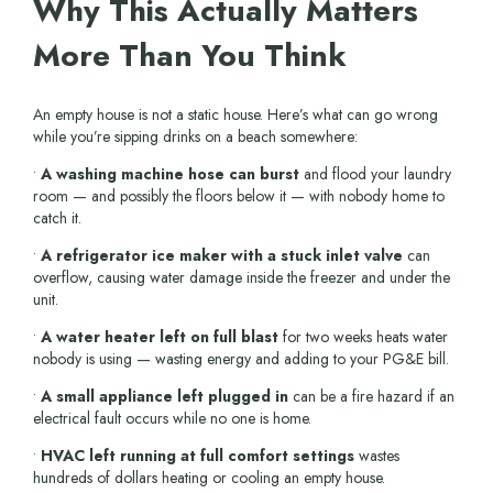
Why This Actually Matters
More Than You Think
An empty house is not a static house. Here’s what can go wrong
while you’re sipping drinks on a beach somewhere:
•
A washing machine hose can burst
and flood your laundry
room — and possibly the floors below it — with nobody home to
catch it.
•
A refrigerator ice maker with a stuck inlet valve
can
overflow, causing water damage inside the freezer and under the
unit.
•
A water heater left on full blast
for two weeks heats water
nobody is using — wasting energy and adding to your PG&E bill.
•
A small appliance left plugged in
can be a fire hazard if an
electrical fault occurs while no one is home.
•
HVAC left running at full comfort settings
wastes
hundreds of dollars heating or cooling an empty house.