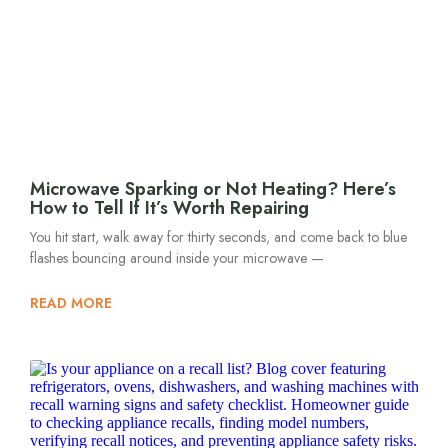
Microwave Sparking or Not Heating? Here’s
How to Tell If It’s Worth Repairing
You hit start, walk away for thirty seconds, and come back to blue
flashes bouncing around inside your microwave —
READ MORE