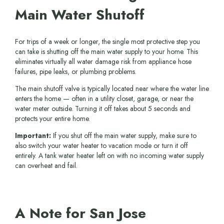
Main Water Shutoff
For trips of a week or longer, the single most protective step you
can take is shutting off the main water supply to your home. This
eliminates virtually all water damage risk from appliance hose
failures, pipe leaks, or plumbing problems.
The main shutoff valve is typically located near where the water line
enters the home — often in a utility closet, garage, or near the
water meter outside. Turning it off takes about 5 seconds and
protects your entire home.
Important:
If you shut off the main water supply, make sure to
also switch your water heater to vacation mode or turn it off
entirely. A tank water heater left on with no incoming water supply
can overheat and fail.
A Note for San Jose