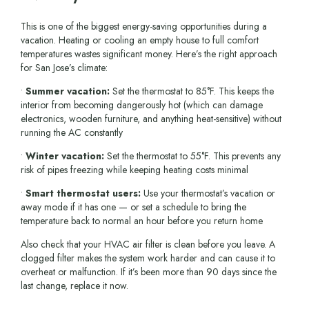
This is one of the biggest energy-saving opportunities during a
vacation. Heating or cooling an empty house to full comfort
temperatures wastes significant money. Here’s the right approach
for San Jose’s climate:
•
Summer vacation:
Set the thermostat to 85°F. This keeps the
interior from becoming dangerously hot (which can damage
electronics, wooden furniture, and anything heat-sensitive) without
running the AC constantly
•
Winter vacation:
Set the thermostat to 55°F. This prevents any
risk of pipes freezing while keeping heating costs minimal
•
Smart thermostat users:
Use your thermostat’s vacation or
away mode if it has one — or set a schedule to bring the
temperature back to normal an hour before you return home
Also check that your HVAC air filter is clean before you leave. A
clogged filter makes the system work harder and can cause it to
overheat or malfunction. If it’s been more than 90 days since the
last change, replace it now.