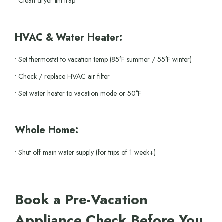
• Clean dryer lint trap
HVAC & Water Heater:
• Set thermostat to vacation temp (85°F summer / 55°F winter)
• Check / replace HVAC air filter
• Set water heater to vacation mode or 50°F
Whole Home:
• Shut off main water supply (for trips of 1 week+)
Book a Pre-Vacation
Appliance Check Before You