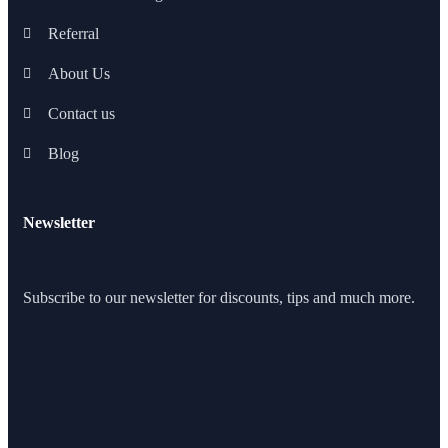
Referral
About Us
Contact us
Blog
Newsletter
Subscribe to our newsletter for discounts, tips and much more.