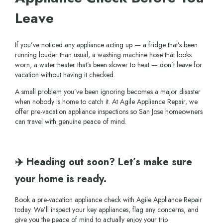
Leave
If you’ve noticed any appliance acting up — a fridge that’s been
running louder than usual, a washing machine hose that looks
worn, a water heater that’s been slower to heat — don’t leave for
vacation without having it checked.
A small problem you’ve been ignoring becomes a major disaster
when nobody is home to catch it. At Agile Appliance Repair, we
offer pre-vacation appliance inspections so San Jose homeowners
can travel with genuine peace of mind.
✈️ Heading out soon? Let’s make sure
your home is ready.
Book a pre-vacation appliance check with Agile Appliance Repair
today. We’ll inspect your key appliances, flag any concerns, and
give you the peace of mind to actually enjoy your trip.