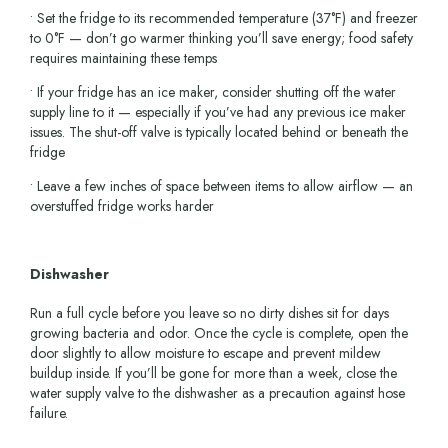
• Set the fridge to its recommended temperature (37°F) and freezer
to 0°F — don’t go warmer thinking you’ll save energy; food safety
requires maintaining these temps
• If your fridge has an ice maker, consider shutting off the water
supply line to it — especially if you’ve had any previous ice maker
issues. The shut-off valve is typically located behind or beneath the
fridge
• Leave a few inches of space between items to allow airflow — an
overstuffed fridge works harder
Dishwasher
Run a full cycle before you leave so no dirty dishes sit for days
growing bacteria and odor. Once the cycle is complete, open the
door slightly to allow moisture to escape and prevent mildew
buildup inside. If you’ll be gone for more than a week, close the
water supply valve to the dishwasher as a precaution against hose
failure.