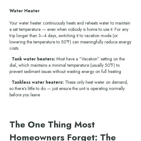
Water Heater
Your water heater continuously heats and reheats water to maintain
a set temperature — even when nobody is home to use it. For any
trip longer than 3–4 days, switching it to vacation mode (or
lowering the temperature to 50°F) can meaningfully reduce energy
costs.
•
Tank water heaters:
Most have a “Vacation” setting on the
dial, which maintains a minimal temperature (usually 50°F) to
prevent sediment issues without wasting energy on full heating
•
Tankless water heaters:
These only heat water on demand,
so there’s little to do — just ensure the unit is operating normally
before you leave
The One Thing Most
Homeowners Forget: The