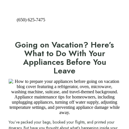
(650) 625-7475
Going on Vacation? Here’s
What to Do With Your
Appliances Before You
Leave
You’ve packed your bags, booked your flights, and printed your
itinerary. But have you thought about what’s happening inside your