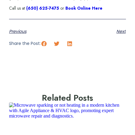
Call us at
(650) 625-7475
or
Book Online Here
Previous
Next
Share the Post:
Related Posts