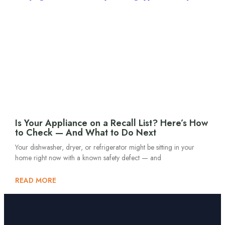
Is Your Appliance on a Recall List? Here’s How
to Check — And What to Do Next
Your dishwasher, dryer, or refrigerator might be sitting in your
home right now with a known safety defect — and
READ MORE