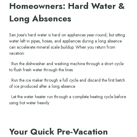
Homeowners: Hard Water &
Long Absences
San Jose’s hard water is hard on appliances year-round, but sitting
water left in pipes, hoses, and appliances during a long absence
can accelerate mineral scale buildup. When you return from
vacation:
• Run the dishwasher and washing machine through a short cycle
to flush fresh water through the lines
• Run the ice maker through a full cycle and discard the first batch
of ice produced after a long absence
• Let the water heater run through a complete heating cycle before
using hot water heavily
Your Quick Pre-Vacation