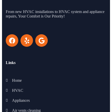
From new HVAC installations to HVAC system and appliance
repairs, Your Comfort is Our Priority!
Links
Home
HVAC
Appliances
Air vents cleaning