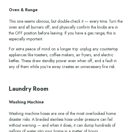
Oven & Range
This one seems obvious, but double-check it — every time. Turn the
oven and all burners off, and physically confirm the knobs are in
the OFF position before leaving. If you have a gas range, this is
especially important.
For extra peace of mind on a longer trip: unplug any countertop
appliances like toasters, coffee makers, air fryers, and electric
kettles. These draw standby power even when off, and a fault in
any of them while you’re away creates an unnecessary fire risk.
Laundry Room
Washing Machine
Washing machine hoses are one of the most overlooked home
disaster risks. A braided stainless hose under pressure can fail
without warning — and when it does, it can dump hundreds of
gallons of water into your home in a matter of hours.