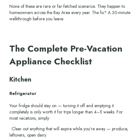
None of these are rare or far-fetched scenarios. They happen to
homeowners across the Bay Area every year. The fix? A 30-minute
walkthrough before you leave.
The Complete Pre-Vacation
Appliance Checklist
Kitchen
Refrigerator
Your fridge should stay on — turning it off and emptying it
completely is only worth it for trips longer than 4–5 weeks. For
most vacations, simply:
• Clear out anything that will expire while you’re away — produce,
leftovers, open dairy