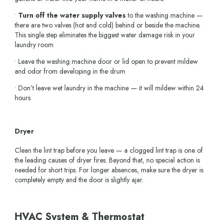
•
Turn off the water supply valves
to the washing machine —
there are two valves (hot and cold) behind or beside the machine.
This single step eliminates the biggest water damage risk in your
laundry room
• Leave the washing machine door or lid open to prevent mildew
and odor from developing in the drum
• Don’t leave wet laundry in the machine — it will mildew within 24
hours
Dryer
Clean the lint trap before you leave — a clogged lint trap is one of
the leading causes of dryer fires. Beyond that, no special action is
needed for short trips. For longer absences, make sure the dryer is
completely empty and the door is slightly ajar.
HVAC System & Thermostat