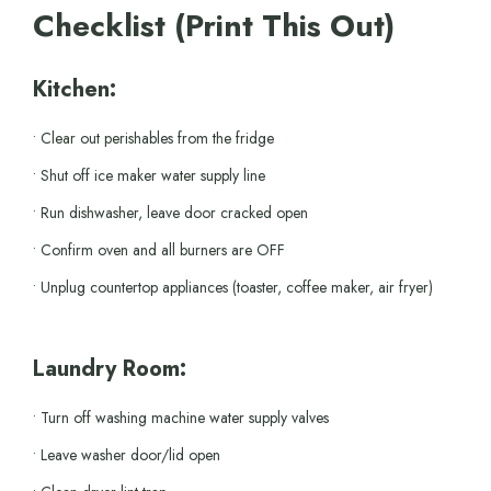
Checklist (Print This Out)
Kitchen:
• Clear out perishables from the fridge
• Shut off ice maker water supply line
• Run dishwasher, leave door cracked open
• Confirm oven and all burners are OFF
• Unplug countertop appliances (toaster, coffee maker, air fryer)
Laundry Room:
• Turn off washing machine water supply valves
• Leave washer door/lid open