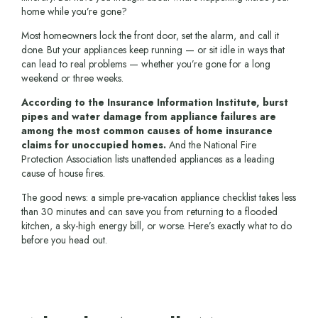
home while you’re gone?
Most homeowners lock the front door, set the alarm, and call it
done. But your appliances keep running — or sit idle in ways that
can lead to real problems — whether you’re gone for a long
weekend or three weeks.
According to the Insurance Information Institute, burst
pipes and water damage from appliance failures are
among the most common causes of home insurance
claims for unoccupied homes.
And the National Fire
Protection Association lists unattended appliances as a leading
cause of house fires.
The good news: a simple pre-vacation appliance checklist takes less
than 30 minutes and can save you from returning to a flooded
kitchen, a sky-high energy bill, or worse. Here’s exactly what to do
before you head out.