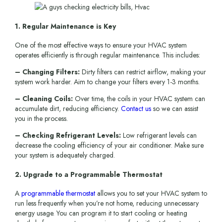
1. Regular Maintenance is Key
One of the most effective ways to ensure your HVAC system
operates efficiently is through regular maintenance. This includes:
– Changing Filters:
Dirty filters can restrict airflow, making your
system work harder. Aim to change your filters every 1-3 months.
– Cleaning Coils:
Over time, the coils in your HVAC system can
accumulate dirt, reducing efficiency.
Contact us
so we can assist
you in the process.
– Checking Refrigerant Levels:
Low refrigerant levels can
decrease the cooling efficiency of your air conditioner. Make sure
your system is adequately charged.
2. Upgrade to a Programmable Thermostat
A
programmable thermostat
allows you to set your HVAC system to
run less frequently when you’re not home, reducing unnecessary
energy usage. You can program it to start cooling or heating