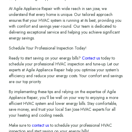
At Agile Appliance Repair with wide reach in san jose, we
understand that every home is unique. Our tailored approach
ensures that your HVAC system is running at its best, providing you
with comfort and savings year-round. Our team is dedicated to
delivering exceptional service and helping you achieve significant
energy savings.
Schedule Your Professional Inspection Today!
Ready to start saving on your energy bills?
Contact us
today to
schedule your professional HVAC inspection and tune-up. Let our
experts at Agile Appliance Repair help you optimise your system’s
efficiency and reduce your energy costs. Your comfort and savings
are our top priority.
By implementing these tips and relying on the expertise of Agile
Appliance Repair, you’ll be well on your way to enjoying a more
efficient HVAC system and lower energy bills. Stay comfortable,
save money, and trust your local San Jose HVAC experts for all
your heating and cooling needs.
Make sure to
contact us
to schedule your professional HVAC
inspection and start saving on your energy bills!