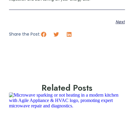
Next
Share the Post:
Related Posts