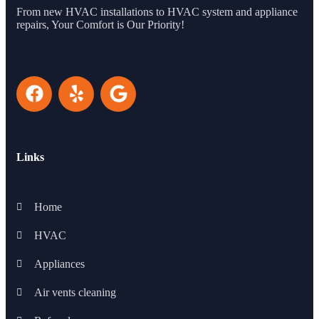
From new HVAC installations to HVAC system and appliance
repairs, Your Comfort is Our Priority!
Links
Home
HVAC
Appliances
Air vents cleaning