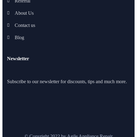
Referral
About Us
Contact us
Blog
Newsletter
Subscribe to our newsletter for discounts, tips and much more.
© Copyright 2022 by Agile Appliance Repair