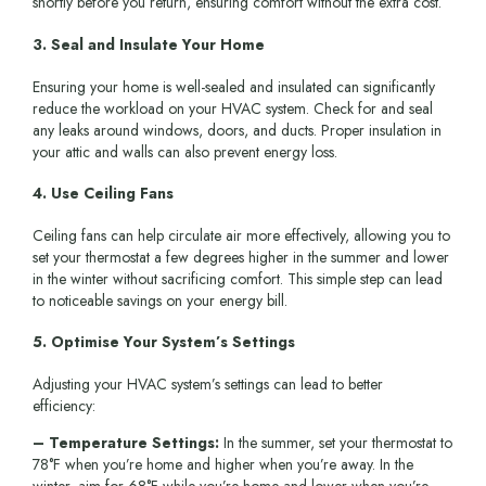
shortly before you return, ensuring comfort without the extra cost.
3. Seal and Insulate Your Home
Ensuring your home is well-sealed and insulated can significantly
reduce the workload on your HVAC system. Check for and seal
any leaks around windows, doors, and ducts. Proper insulation in
your attic and walls can also prevent energy loss.
4. Use Ceiling Fans
Ceiling fans can help circulate air more effectively, allowing you to
set your thermostat a few degrees higher in the summer and lower
in the winter without sacrificing comfort. This simple step can lead
to noticeable savings on your energy bill.
5. Optimise Your System’s Settings
Adjusting your HVAC system’s settings can lead to better
efficiency:
– Temperature Settings:
In the summer, set your thermostat to
78°F when you’re home and higher when you’re away. In the