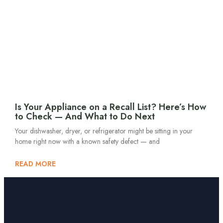
Is Your Appliance on a Recall List? Here’s How
to Check — And What to Do Next
Your dishwasher, dryer, or refrigerator might be sitting in your
home right now with a known safety defect — and
READ MORE