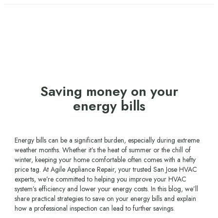
Saving money on your
energy bills
Energy bills can be a significant burden, especially during extreme
weather months. Whether it’s the heat of summer or the chill of
winter, keeping your home comfortable often comes with a hefty
price tag. At Agile Appliance Repair, your trusted San Jose HVAC
experts, we’re committed to helping you improve your HVAC
system’s efficiency and lower your energy costs. In this blog, we’ll
share practical strategies to save on your energy bills and explain
how a professional inspection can lead to further savings.