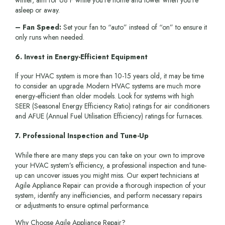
winter, aim for 68°F while you’re home and lower when you’re
asleep or away.
– Fan Speed:
Set your fan to “auto” instead of “on” to ensure it
only runs when needed.
6. Invest in Energy-Efficient Equipment
If your HVAC system is more than 10-15 years old, it may be time
to consider an upgrade. Modern HVAC systems are much more
energy-efficient than older models. Look for systems with high
SEER (Seasonal Energy Efficiency Ratio) ratings for air conditioners
and AFUE (Annual Fuel Utilisation Efficiency) ratings for furnaces.
7. Professional Inspection and Tune-Up
While there are many steps you can take on your own to improve
your HVAC system’s efficiency, a professional inspection and tune-
up can uncover issues you might miss. Our expert technicians at
Agile Appliance Repair can provide a thorough inspection of your
system, identify any inefficiencies, and perform necessary repairs
or adjustments to ensure optimal performance.
Why Choose Agile Appliance Repair?