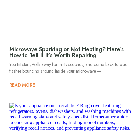
Microwave Sparking or Not Heating? Here’s
How to Tell If It’s Worth Repairing
You hit start, walk away for thirty seconds, and come back to blue
flashes bouncing around inside your microwave —
READ MORE