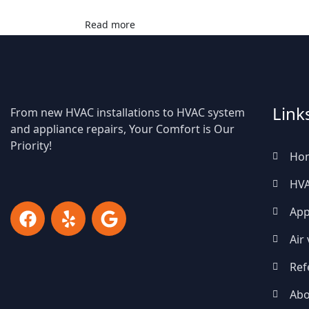
Read more
Link
From new HVAC installations to HVAC system
and appliance repairs, Your Comfort is Our
Priority!
Ho
HV
App
Air
Ref
Abo