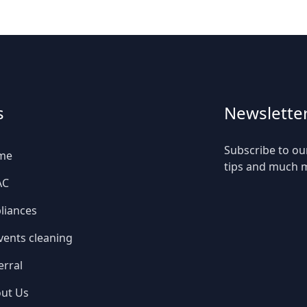
s
Newslette
Subscribe to ou
me
tips and much 
AC
liances
 vents cleaning
erral
ut Us