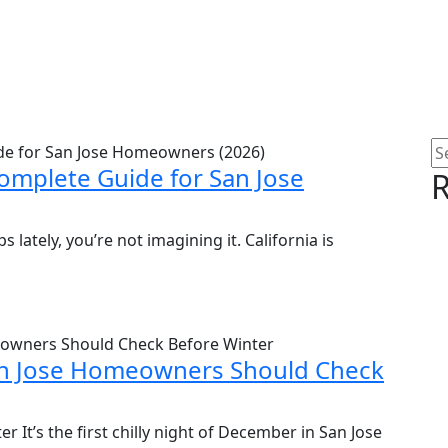
omplete Guide for San Jose
R
lately, you’re not imagining it. California is
San Jose Homeowners Should Check
r It’s the first chilly night of December in San Jose