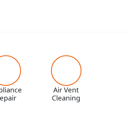
pliance
Air Vent
epair
Cleaning