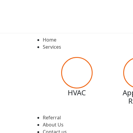
Home
Services
HVAC
Ap
R
Referral
About Us
Contact us