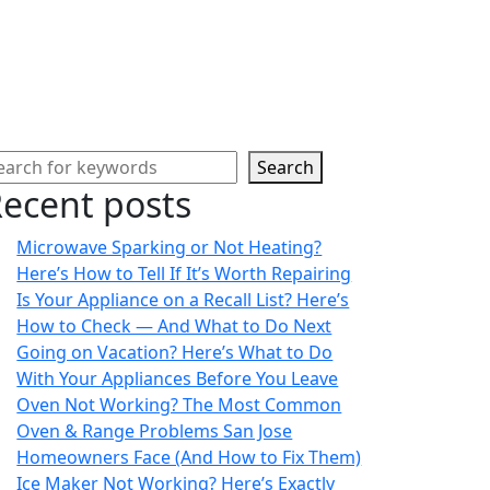
Search
ecent posts
Microwave Sparking or Not Heating?
Here’s How to Tell If It’s Worth Repairing
Is Your Appliance on a Recall List? Here’s
How to Check — And What to Do Next
Going on Vacation? Here’s What to Do
With Your Appliances Before You Leave
Oven Not Working? The Most Common
Oven & Range Problems San Jose
Homeowners Face (And How to Fix Them)
Ice Maker Not Working? Here’s Exactly