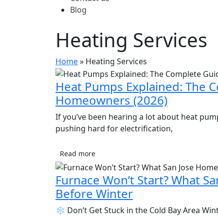
Blog
Heating Services
Home
»
Heating Services
Heat Pumps Explained: The C
Homeowners (2026)
If you’ve been hearing a lot about heat pumps 
pushing hard for electrification,
Read more
Furnace Won’t Start? What 
Before Winter
❄️ Don’t Get Stuck in the Cold Bay Area Winte