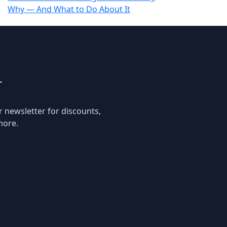
Why — And What to Do About It
r
r newsletter for discounts,
more.