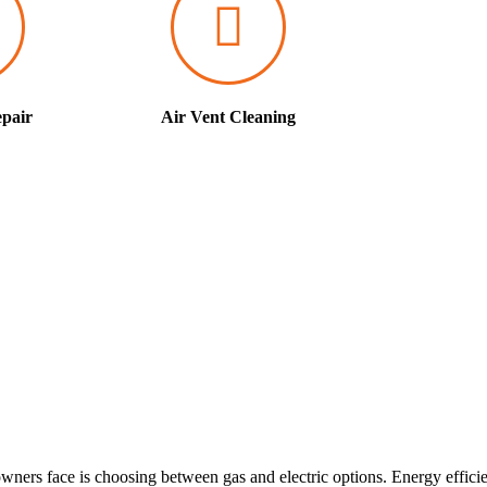
pair
Air Vent Cleaning
ners face is choosing between gas and electric options. Energy effici