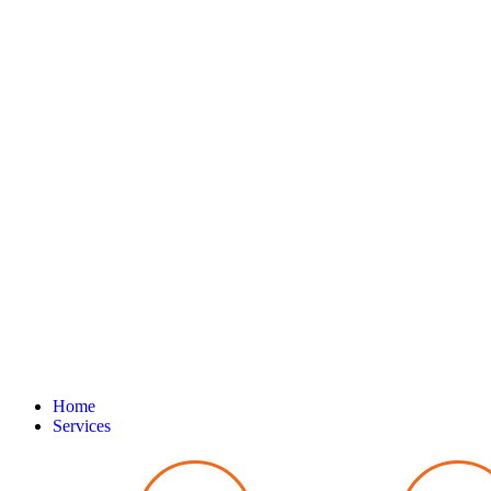
Home
Services