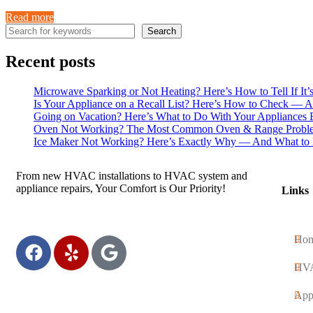
Read more
Search
Recent posts
Microwave Sparking or Not Heating? Here’s How to Tell If It’
Is Your Appliance on a Recall List? Here’s How to Check — 
Going on Vacation? Here’s What to Do With Your Appliances 
Oven Not Working? The Most Common Oven & Range Proble
Ice Maker Not Working? Here’s Exactly Why — And What to 
From new HVAC installations to HVAC system and
appliance repairs, Your Comfort is Our Priority!
Links
Ho
HV
App