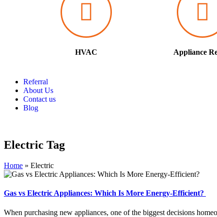
HVAC
Appliance Re
Referral
About Us
Contact us
Blog
Electric Tag
Home
»
Electric
Gas vs Electric Appliances: Which Is More Energy-Efficient?
When purchasing new appliances, one of the biggest decisions homeow