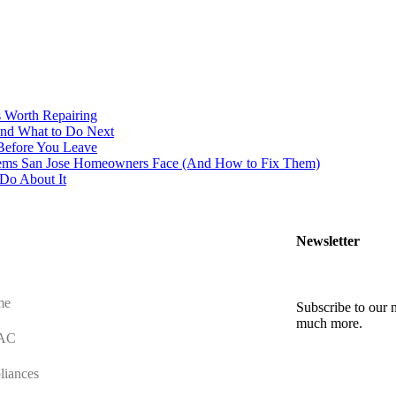
s Worth Repairing
And What to Do Next
Before You Leave
ms San Jose Homeowners Face (And How to Fix Them)
Do About It
Newsletter
me
Subscribe to our n
much more.
AC
liances