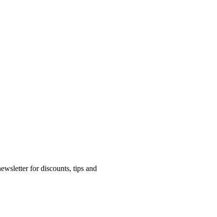
ewsletter for discounts, tips and