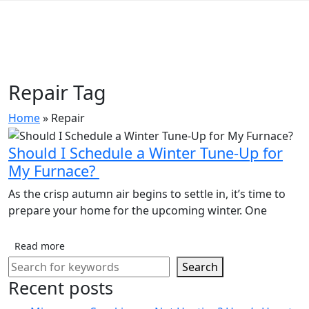
Repair Tag
Home
»
Repair
Should I Schedule a Winter Tune-Up for
My Furnace?
As the crisp autumn air begins to settle in, it’s time to
prepare your home for the upcoming winter. One
Read more
Search
Recent posts