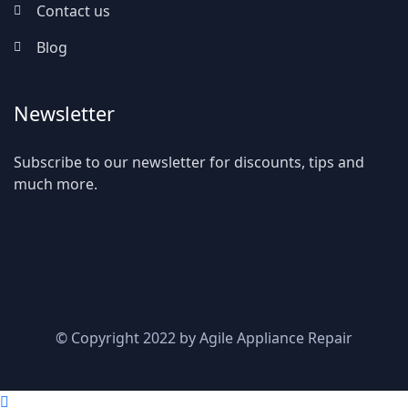
Contact us
Blog
Newsletter
Subscribe to our newsletter for discounts, tips and
much more.
© Copyright 2022 by Agile Appliance Repair