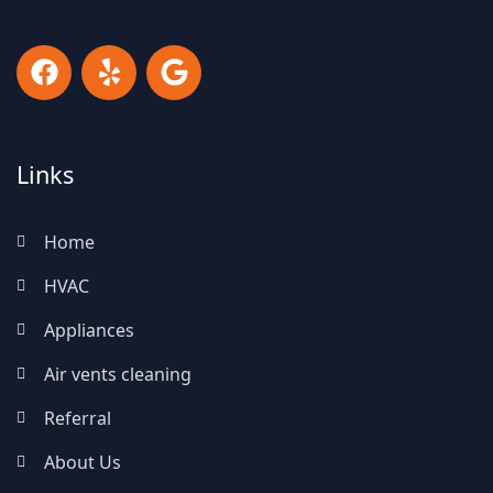
Links
Home
HVAC
Appliances
Air vents cleaning
Referral
About Us