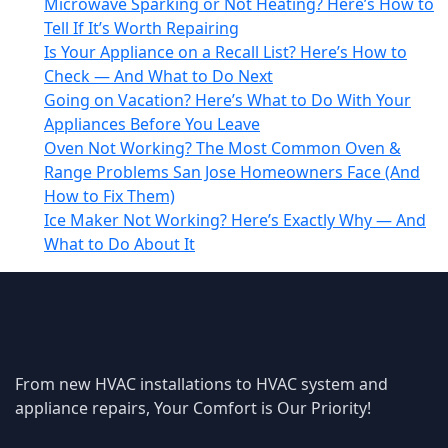
Microwave Sparking or Not Heating? Here’s How to
Tell If It’s Worth Repairing
Is Your Appliance on a Recall List? Here’s How to
Check — And What to Do Next
Going on Vacation? Here’s What to Do With Your
Appliances Before You Leave
Oven Not Working? The Most Common Oven &
Range Problems San Jose Homeowners Face (And
How to Fix Them)
Ice Maker Not Working? Here’s Exactly Why — And
What to Do About It
From new HVAC installations to HVAC system and
appliance repairs, Your Comfort is Our Priority!