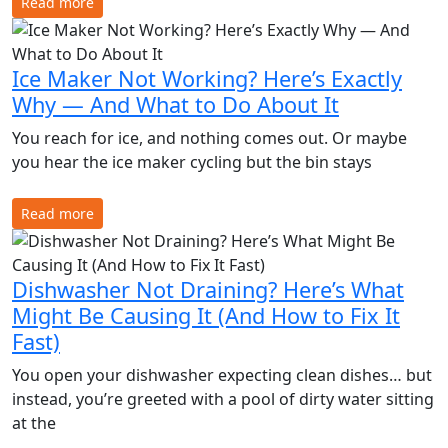
Read more
Ice Maker Not Working? Here’s Exactly
Why — And What to Do About It
You reach for ice, and nothing comes out. Or maybe
you hear the ice maker cycling but the bin stays
Read more
Dishwasher Not Draining? Here’s What
Might Be Causing It (And How to Fix It
Fast)
You open your dishwasher expecting clean dishes… but
instead, you’re greeted with a pool of dirty water sitting
at the