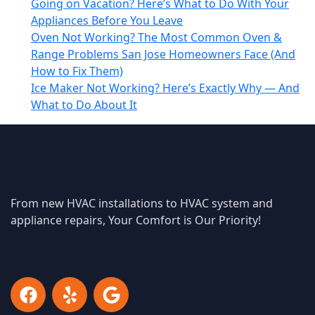
Going on Vacation? Here’s What to Do With Your
Appliances Before You Leave
Oven Not Working? The Most Common Oven &
Range Problems San Jose Homeowners Face (And
How to Fix Them)
Ice Maker Not Working? Here’s Exactly Why — And
What to Do About It
From new HVAC installations to HVAC system and
appliance repairs, Your Comfort is Our Priority!