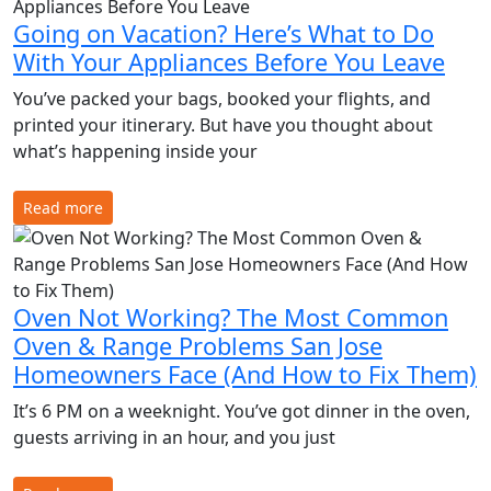
Going on Vacation? Here’s What to Do
With Your Appliances Before You Leave
You’ve packed your bags, booked your flights, and
printed your itinerary. But have you thought about
what’s happening inside your
Read more
Oven Not Working? The Most Common
Oven & Range Problems San Jose
Homeowners Face (And How to Fix Them)
It’s 6 PM on a weeknight. You’ve got dinner in the oven,
guests arriving in an hour, and you just