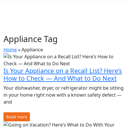
Appliance Tag
Home
»
Appliance
Is Your Appliance on a Recall List? Here’s
How to Check — And What to Do Next
Your dishwasher, dryer, or refrigerator might be sitting
in your home right now with a known safety defect —
and
Read more