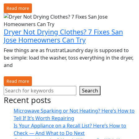
Read more
Dryer Not Drying Clothes? 7 Fixes San
Jose Homeowners Can Try
Few things are as frustratLaundry day is supposed to
be simple: load the washer, toss everything in the dryer,
and
Read more
Search
Recent posts
Microwave Sparking or Not Heating? Here’s How to
Tell If It’s Worth Repairing
Is Your Appliance on a Recall List? Here’s How to
Check — And What to Do Next