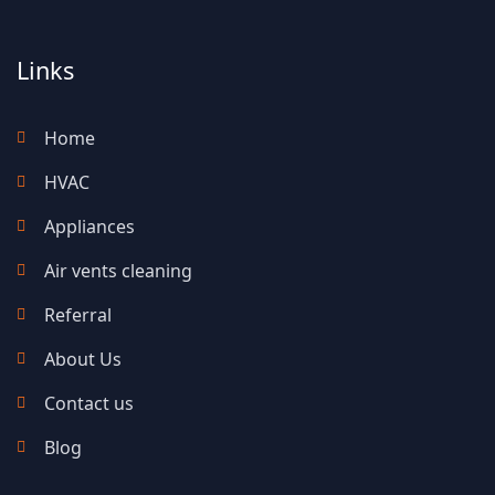
Links
Home
HVAC
Appliances
Air vents cleaning
Referral
About Us
Contact us
Blog