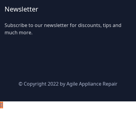
Newsletter
Subscribe to our newsletter for discounts, tips and
much more.
© Copyright 2022 by Agile Appliance Repair